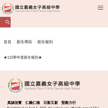
跳
到
主
要
內
容
區
首頁
新生專區
新生報到
★115學年度新生報到★
真誠信實 仁義仁德 日新又新 堅毅力行