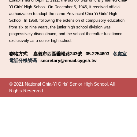
Established on April 1, 1922, the school was officially named Chia-
Yi Girls' High School. On December 5, 1945, it received official
authorization to adopt the name Provincial Chia-Yi Girls' High
School. In 1968, following the extension of compulsory education
from six to nine years, the junior high school division was
progressively discontinued, and the school thereafter functioned
exclusively as a senior high school.
聯絡方式｜ 嘉義市西區垂楊路243號 05-2254603
各處室
電話分機號碼
secretary@email.cygsh.tw
© 2021 National Chia-Yi Girls' Senior High School, All
Rights Reserved