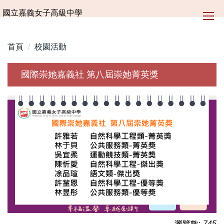
跳
國立嘉義女子高級中學
到
主
要
首頁
校園活動
內
容
國際崇她嘉義社 第八屆崇她菁英獎
區
瀏覽數:
745