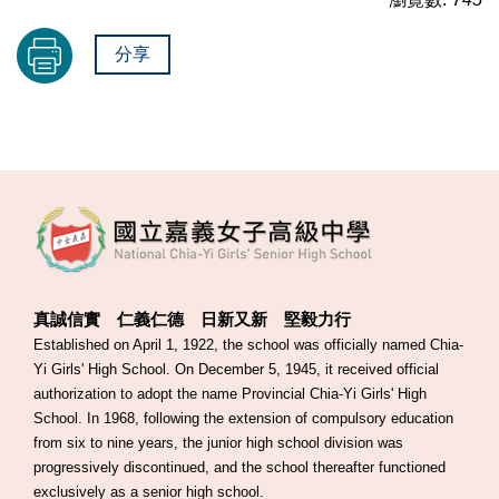
分享
真誠信實 仁義仁德 日新又新 堅毅力行
Established on April 1, 1922, the school was officially named Chia-
Yi Girls' High School. On December 5, 1945, it received official
authorization to adopt the name Provincial Chia-Yi Girls' High
School. In 1968, following the extension of compulsory education
from six to nine years, the junior high school division was
progressively discontinued, and the school thereafter functioned
exclusively as a senior high school.