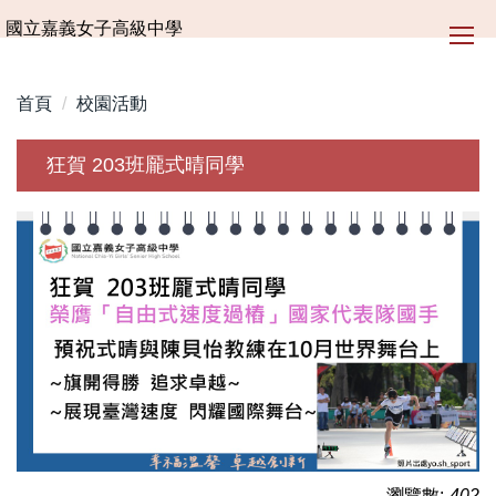
跳
國立嘉義女子高級中學
到
主
要
首頁
校園活動
內
容
狂賀 203班龎式晴同學
區
瀏覽數:
402