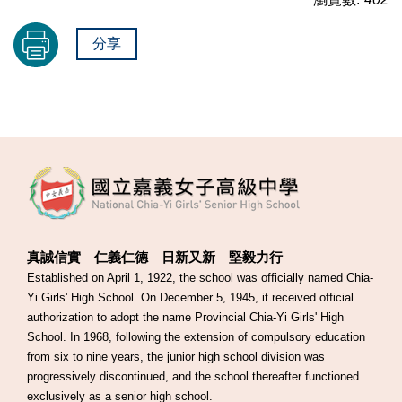
分享
真誠信實 仁義仁德 日新又新 堅毅力行
Established on April 1, 1922, the school was officially named Chia-
Yi Girls' High School. On December 5, 1945, it received official
authorization to adopt the name Provincial Chia-Yi Girls' High
School. In 1968, following the extension of compulsory education
from six to nine years, the junior high school division was
progressively discontinued, and the school thereafter functioned
exclusively as a senior high school.